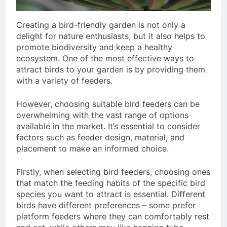
Creating a bird-friendly garden is not only a
delight for nature enthusiasts, but it also helps to
promote biodiversity and keep a healthy
ecosystem. One of the most effective ways to
attract birds to your garden is by providing them
with a variety of feeders.
However, choosing suitable bird feeders can be
overwhelming with the vast range of options
available in the market. It’s essential to consider
factors such as feeder design, material, and
placement to make an informed choice.
Firstly, when selecting bird feeders, choosing ones
that match the feeding habits of the specific bird
species you want to attract is essential. Different
birds have different preferences – some prefer
platform feeders where they can comfortably rest