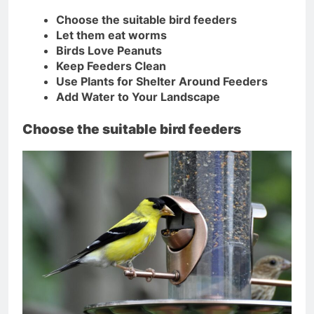
Choose the suitable bird feeders
Let them eat worms
Birds Love Peanuts
Keep Feeders Clean
Use Plants for Shelter Around Feeders
Add Water to Your Landscape
Choose the suitable bird feeders