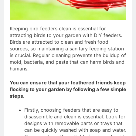
Keeping bird feeders clean is essential for
attracting birds to your garden with DIY feeders.
Birds are attracted to clean and fresh food
sources, so maintaining a sanitary feeding station
is crucial. Regular cleaning prevents the buildup of
mold, bacteria, and pests that can harm birds and
humans.
You can ensure that your feathered friends keep
flocking to your garden by following a few simple
steps.
Firstly, choosing feeders that are easy to
disassemble and clean is essential. Look for
designs with removable parts or trays that
can be quickly washed with soap and water.