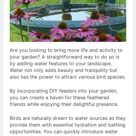
Are you looking to bring more life and activity to
your garden? A straightforward way to do so is
by adding water features to your landscape.
Water not only adds beauty and tranquility but
also has the power to attract various bird species.
By incorporating DIY feeders into your garden,
you can create a haven for these feathered
friends while enjoying their delightful presence.
Birds are naturally drawn to water sources as they
provide them with essential hydration and bathing
opportunities. You can quickly introduce water