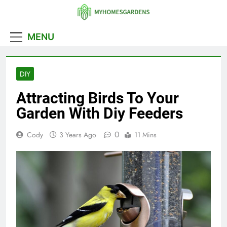
Skip
to
MyHomesGarde
content
MENU
DIY
Attracting Birds To Your
Garden With Diy Feeders
0
Cody
3 Years Ago
11 Mins