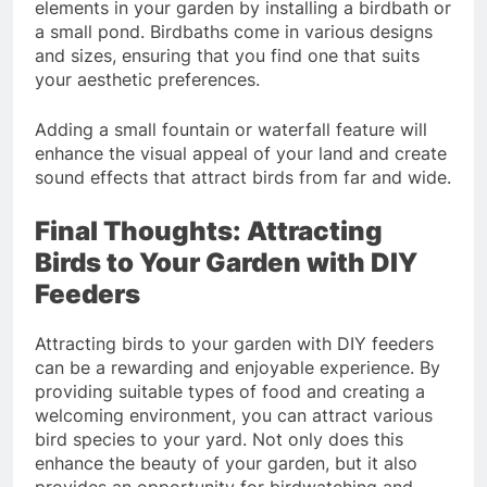
elements in your garden by installing a birdbath or
a small pond. Birdbaths come in various designs
and sizes, ensuring that you find one that suits
your aesthetic preferences.
Adding a small fountain or waterfall feature will
enhance the visual appeal of your land and create
sound effects that attract birds from far and wide.
Final Thoughts: Attracting
Birds to Your Garden with DIY
Feeders
Attracting birds to your garden with DIY feeders
can be a rewarding and enjoyable experience. By
providing suitable types of food and creating a
welcoming environment, you can attract various
bird species to your yard. Not only does this
enhance the beauty of your garden, but it also