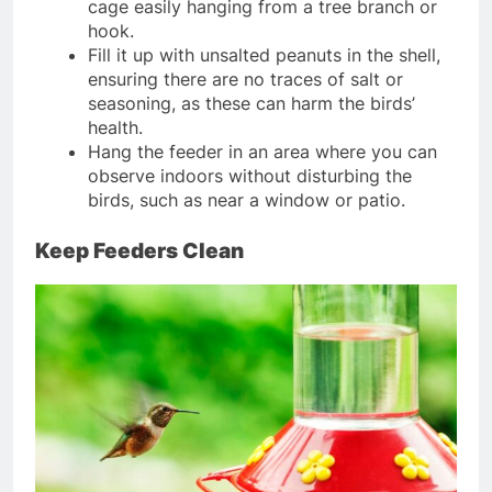
cage easily hanging from a tree branch or
hook.
Fill it up with unsalted peanuts in the shell,
ensuring there are no traces of salt or
seasoning, as these can harm the birds’
health.
Hang the feeder in an area where you can
observe indoors without disturbing the
birds, such as near a window or patio.
Keep Feeders Clean