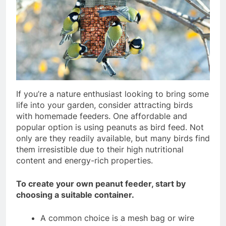
If you’re a nature enthusiast looking to bring some
life into your garden, consider attracting birds
with homemade feeders. One affordable and
popular option is using peanuts as bird feed. Not
only are they readily available, but many birds find
them irresistible due to their high nutritional
content and energy-rich properties.
To create your own peanut feeder, start by
choosing a suitable container.
A common choice is a mesh bag or wire