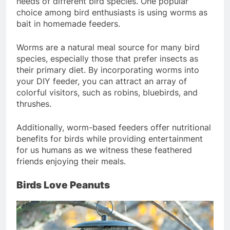
needs of different bird species. One popular
choice among bird enthusiasts is using worms as
bait in homemade feeders.
Worms are a natural meal source for many bird
species, especially those that prefer insects as
their primary diet. By incorporating worms into
your DIY feeder, you can attract an array of
colorful visitors, such as robins, bluebirds, and
thrushes.
Additionally, worm-based feeders offer nutritional
benefits for birds while providing entertainment
for us humans as we witness these feathered
friends enjoying their meals.
Birds Love Peanuts