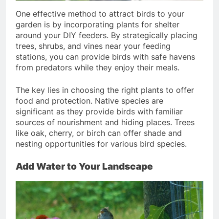
One effective method to attract birds to your
garden is by incorporating plants for shelter
around your DIY feeders. By strategically placing
trees, shrubs, and vines near your feeding
stations, you can provide birds with safe havens
from predators while they enjoy their meals.
The key lies in choosing the right plants to offer
food and protection. Native species are
significant as they provide birds with familiar
sources of nourishment and hiding places. Trees
like oak, cherry, or birch can offer shade and
nesting opportunities for various bird species.
Add Water to Your Landscape