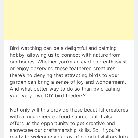
Bird watching can be a delightful and calming
hobby, allowing us to connect with nature from
our homes. Whether you’re an avid bird enthusiast
or enjoy observing these feathered creatures,
there’s no denying that attracting birds to your
garden can bring a sense of joy and wonderment.
And what better way to do so than by creating
your very own DIY bird feeders?
Not only will this provide these beautiful creatures
with a much-needed food source, but it also
offers us the opportunity to get creative and
showcase our craftsmanship skills. So, if you’re
ready to welcome an array of colorful visitors into