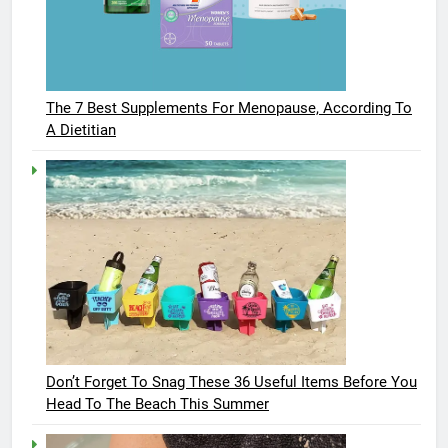
The 7 Best Supplements For Menopause, According To
A Dietitian
Don’t Forget To Snag These 36 Useful Items Before You
Head To The Beach This Summer