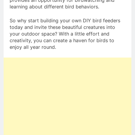
provides an opportunity for birdwatching and
learning about different bird behaviors.
So why start building your own DIY bird feeders
today and invite these beautiful creatures into
your outdoor space? With a little effort and
creativity, you can create a haven for birds to
enjoy all year round.