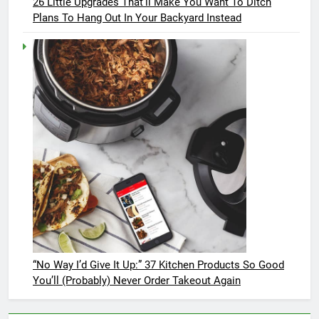
26 Little Upgrades That’ll Make You Want To Ditch
Plans To Hang Out In Your Backyard Instead
“No Way I’d Give It Up:” 37 Kitchen Products So Good
You’ll (Probably) Never Order Takeout Again