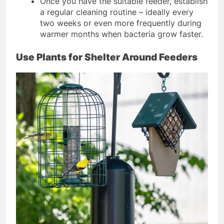
Once you have the suitable feeder, establish
a regular cleaning routine – ideally every
two weeks or even more frequently during
warmer months when bacteria grow faster.
Use Plants for Shelter Around Feeders