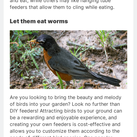
and eat, while others may like hanging tube
feeders that allow them to cling while eating.
Let them eat worms
Are you looking to bring the beauty and melody
of birds into your garden? Look no further than
DIY feeders! Attracting birds to your ground can
be a rewarding and enjoyable experience, and
creating your own feeders is cost-effective and
allows you to customize them according to the