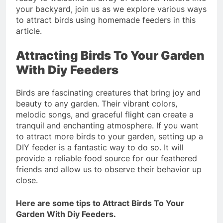
your backyard, join us as we explore various ways
to attract birds using homemade feeders in this
article.
Attracting Birds To Your Garden
With Diy Feeders
Birds are fascinating creatures that bring joy and
beauty to any garden. Their vibrant colors,
melodic songs, and graceful flight can create a
tranquil and enchanting atmosphere. If you want
to attract more birds to your garden, setting up a
DIY feeder is a fantastic way to do so. It will
provide a reliable food source for our feathered
friends and allow us to observe their behavior up
close.
Here are some tips to Attract Birds To Your
Garden With Diy Feeders.