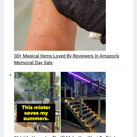
30+ Magical Items Loved By Reviewers In Amazon’s
Memorial Day Sale