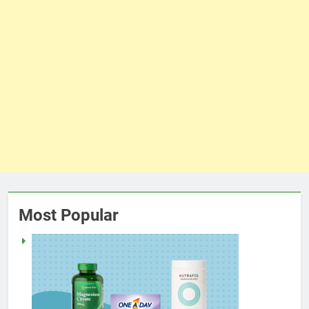
Most Popular