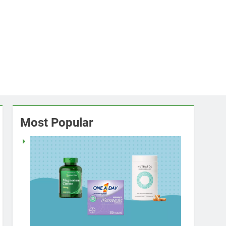
Most Popular