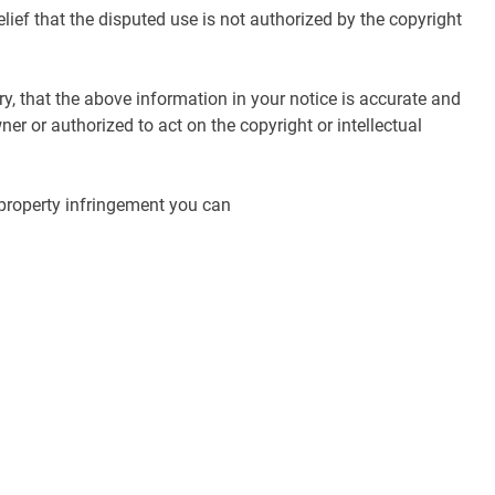
lief that the disputed use is not authorized by the copyright
y, that the above information in your notice is accurate and
ner or authorized to act on the copyright or intellectual
al property infringement you can