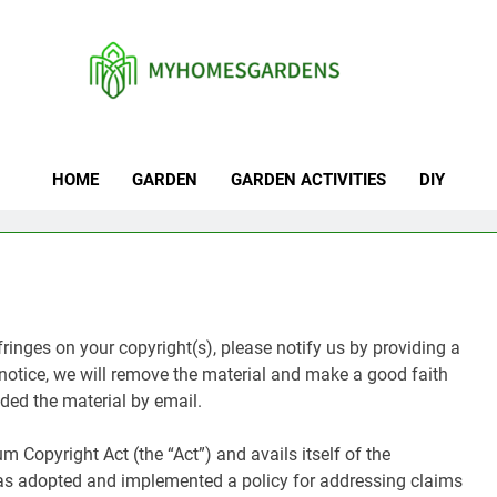
esGardens
HOME
GARDEN
GARDEN ACTIVITIES
DIY
nfringes on your copyright(s), please notify us by providing a
notice, we will remove the material and make a good faith
ed the material by email.
m Copyright Act (the “Act”) and avails itself of the
s adopted and implemented a policy for addressing claims