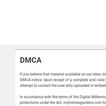
Skip
to
content
MyHom
DMCA
If you believe that material available on our sites, i
DMCA notice. Upon receipt of a complete and valid 
attempt to contact the user who uploaded or embedd
In accordance with the terms of the Digital Millenniu
protections under the Act. myhomesgardens.com ha