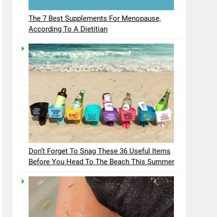
The 7 Best Supplements For Menopause,
According To A Dietitian
Don’t Forget To Snag These 36 Useful Items
Before You Head To The Beach This Summer