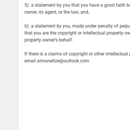
5). a statement by you that you have a good faith be
owner, its agent, or the law; and,
6). a statement by you, made under penalty of perjur
that you are the copyright or intellectual property ow
property owner’s behalf.
If there is a claims of copyright or other intellectu
email
aimonetize@outlook.com