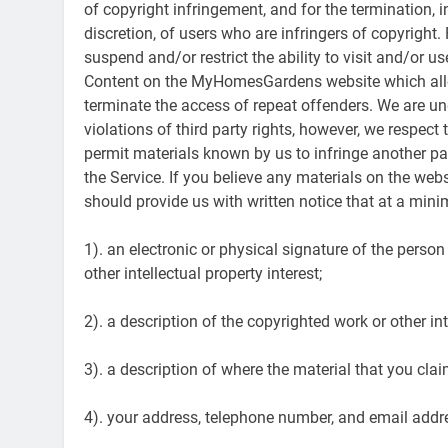
of copyright infringement, and for the termination, 
discretion, of users who are infringers of copyright. 
suspend and/or restrict the ability to visit and/or us
Content on the MyHomesGardens website which alleged
terminate the access of repeat offenders. We are un
violations of third party rights, however, we respect t
permit materials known by us to infringe another p
the Service. If you believe any materials on the webs
should provide us with written notice that at a min
1). an electronic or physical signature of the person
other intellectual property interest;
2). a description of the copyrighted work or other in
3). a description of where the material that you claim
4). your address, telephone number, and email addr