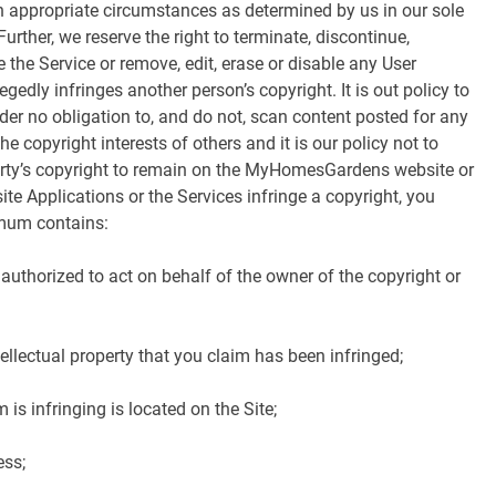
in appropriate circumstances as determined by us in our sole
Further, we reserve the right to terminate, discontinue,
e the Service or remove, edit, erase or disable any User
ly infringes another person’s copyright. It is out policy to
der no obligation to, and do not, scan content posted for any
he copyright interests of others and it is our policy not to
arty’s copyright to remain on the MyHomesGardens website or
ite Applications or the Services infringe a copyright, you
imum contains:
 authorized to act on behalf of the owner of the copyright or
tellectual property that you claim has been infringed;
 is infringing is located on the Site;
ess;