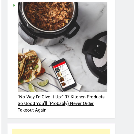
“No Way I’d Give It Up:” 37 Kitchen Products
So Good You’ll (Probably) Never Order
Takeout Again