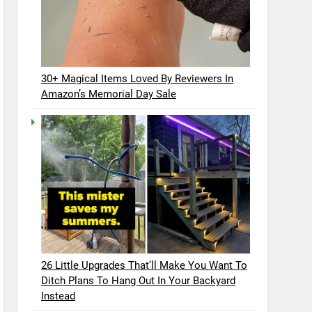
30+ Magical Items Loved By Reviewers In
Amazon’s Memorial Day Sale
26 Little Upgrades That’ll Make You Want To
Ditch Plans To Hang Out In Your Backyard
Instead