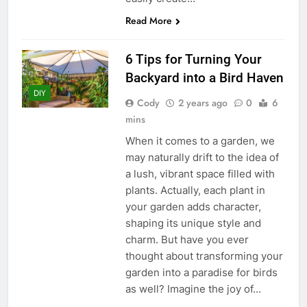
Read More
6 Tips for Turning Your
Backyard into a Bird Haven
DIY
Cody
2 years ago
0
6
mins
When it comes to a garden, we
may naturally drift to the idea of
a lush, vibrant space filled with
plants. Actually, each plant in
your garden adds character,
shaping its unique style and
charm. But have you ever
thought about transforming your
garden into a paradise for birds
as well? Imagine the joy of…