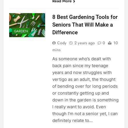
Read More
8 Best Gardening Tools for
Seniors That Will Make a
GARDEN
Difference
Cody
2 years ago
0
10
mins
As someone who’s dealt with
back pain since my teenage
years and now struggles with
vertigo as an adult, the thought
of bending over for long periods
or constantly getting up and
down in the garden is something
I really want to avoid. Even
though I’m not a senior yet, I can
definitely relate to…