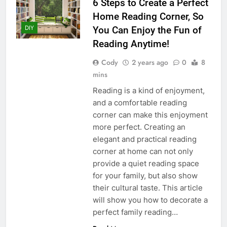
6 Steps to Create a Perfect
Home Reading Corner, So
DIY
You Can Enjoy the Fun of
Reading Anytime!
Cody
2 years ago
0
8
mins
Reading is a kind of enjoyment,
and a comfortable reading
corner can make this enjoyment
more perfect. Creating an
elegant and practical reading
corner at home can not only
provide a quiet reading space
for your family, but also show
their cultural taste. This article
will show you how to decorate a
perfect family reading…