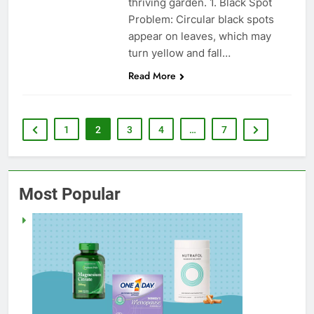
thriving garden. 1. Black Spot
Problem: Circular black spots
appear on leaves, which may
turn yellow and fall…
Read More
1
2
3
4
…
7
Most Popular