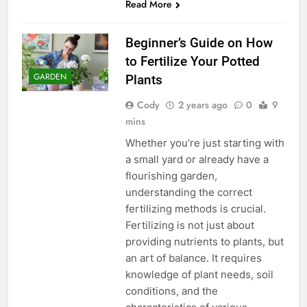
Read More
Beginner’s Guide on How
to Fertilize Your Potted
GARDEN
Plants
Cody
2 years ago
0
9
mins
Whether you’re just starting with
a small yard or already have a
flourishing garden,
understanding the correct
fertilizing methods is crucial.
Fertilizing is not just about
providing nutrients to plants, but
an art of balance. It requires
knowledge of plant needs, soil
conditions, and the