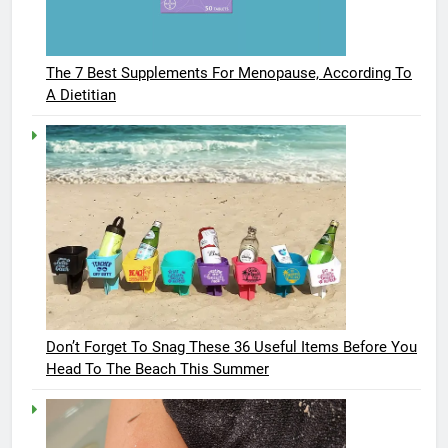
The 7 Best Supplements For Menopause, According To
A Dietitian
Don’t Forget To Snag These 36 Useful Items Before You
Head To The Beach This Summer