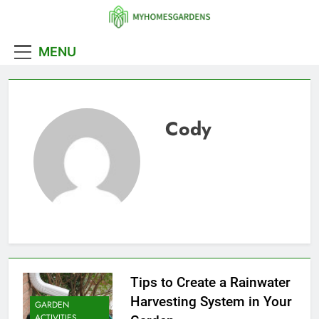
Skip
to
MyHomesGarde
content
MENU
Cody
Tips to Create a Rainwater
Harvesting System in Your
GARDEN
ACTIVITIES