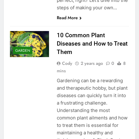
perfect, right? Let’s dive into the
steps of making your own…
Read More
10 Common Plant
Diseases and How to Treat
GARDEN
Them
Cody
2 years ago
0
8
mins
Gardening can be a rewarding
and therapeutic hobby, but plant
diseases can quickly turn it into
a frustrating challenge.
Understanding the most
common plant ailments and how
to treat them is essential for
maintaining a healthy and