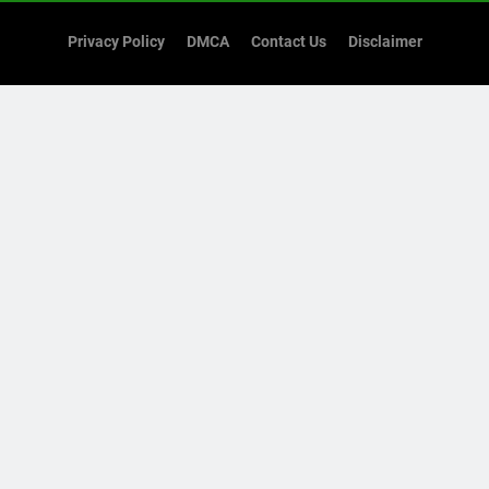
Privacy Policy
DMCA
Contact Us
Disclaimer