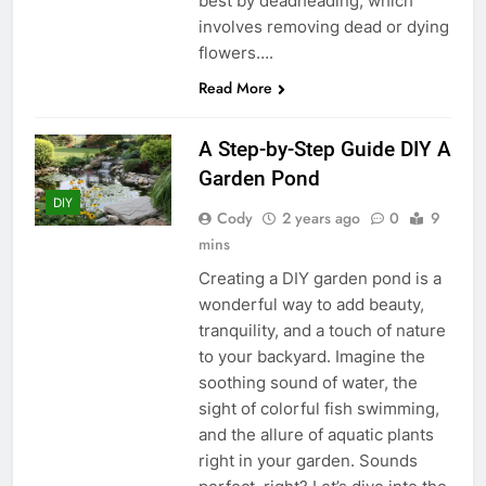
best by deadheading, which
involves removing dead or dying
flowers….
Read More
A Step-by-Step Guide DIY A
Garden Pond
DIY
Cody
2 years ago
0
9
mins
Creating a DIY garden pond is a
wonderful way to add beauty,
tranquility, and a touch of nature
to your backyard. Imagine the
soothing sound of water, the
sight of colorful fish swimming,
and the allure of aquatic plants
right in your garden. Sounds