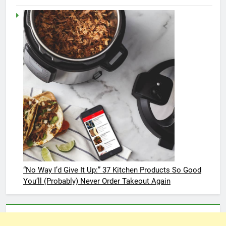
“No Way I’d Give It Up:” 37 Kitchen Products So Good
You’ll (Probably) Never Order Takeout Again