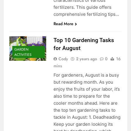
characteristics of various
fertilizers. This guide offers
comprehensive fertilizing tips…
Read More
Top 10 Gardening Tasks
for August
GARDEN
ACTIVITIES
Cody
2 years ago
0
16
mins
For gardeners, August is a busy
but rewarding month. As you
enjoy the fruits of your labor, it’s
also time to prepare for the
cooler months ahead. Here are
the top ten gardening tasks to
tackle in August: 1. Deadheading
Keep your garden looking its