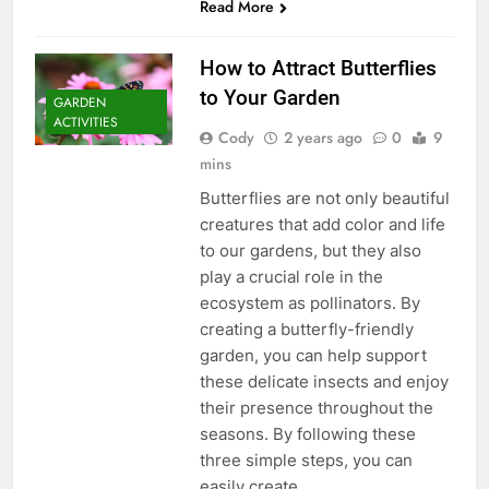
Read More
How to Attract Butterflies
to Your Garden
GARDEN
ACTIVITIES
Cody
2 years ago
0
9
mins
Butterflies are not only beautiful
creatures that add color and life
to our gardens, but they also
play a crucial role in the
ecosystem as pollinators. By
creating a butterfly-friendly
garden, you can help support
these delicate insects and enjoy
their presence throughout the
seasons. By following these
three simple steps, you can
easily create…