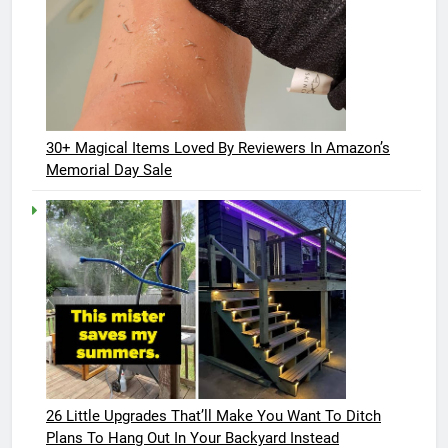
30+ Magical Items Loved By Reviewers In Amazon’s
Memorial Day Sale
26 Little Upgrades That’ll Make You Want To Ditch
Plans To Hang Out In Your Backyard Instead