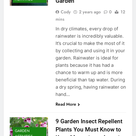
Garden
Cody
2 years ago
0
12
mins
In dry climates, every drop of
rainwater is incredibly valuable.
It’s crucial to make the most of it
by collecting and using it in your
garden. Rainwater is ideal for
plants because it has had a
chance to warm up and is more
beneficial than tap water. During
a dry spring, having rainwater on
hand…
Read More
9 Garden Insect Repellent
Plants You Must Know to
GARDEN