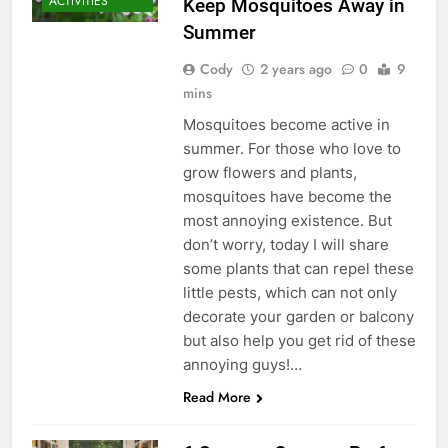
ACTIVITIES
Keep Mosquitoes Away in
Summer
Cody
2 years ago
0
9
mins
Mosquitoes become active in
summer. For those who love to
grow flowers and plants,
mosquitoes have become the
most annoying existence. But
don’t worry, today I will share
some plants that can repel these
little pests, which can not only
decorate your garden or balcony
but also help you get rid of these
annoying guys!…
Read More